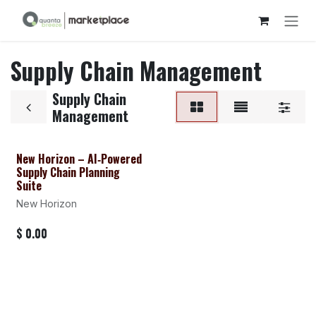
Skip to Content
Supply Chain Management
Supply Chain
Management
New Horizon – AI‑Powered
Supply Chain Planning
Suite
New Horizon
$
0.00