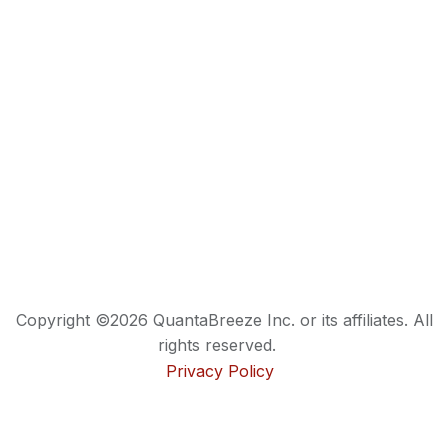
Copyright ©2026 QuantaBreeze Inc. or its affiliates. All
rights reserved.
Privacy Policy