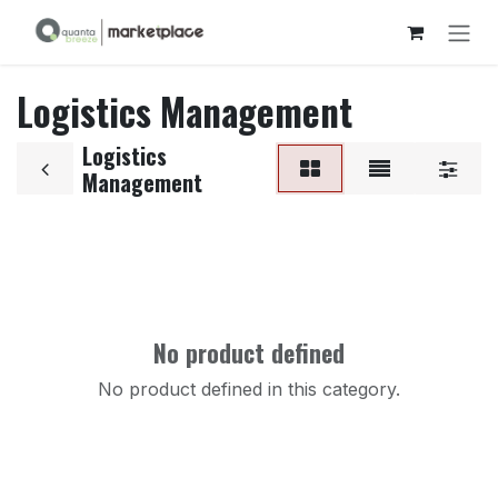
Skip to Content
Logistics Management
Logistics
Management
No product defined
No product defined in this category.