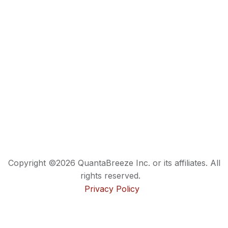
Copyright ©2026 QuantaBreeze Inc. or its affiliates. All
rights reserved.
Privacy Policy