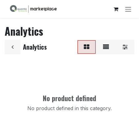
Skip to Content
Analytics
Analytics
No product defined
No product defined in this category.