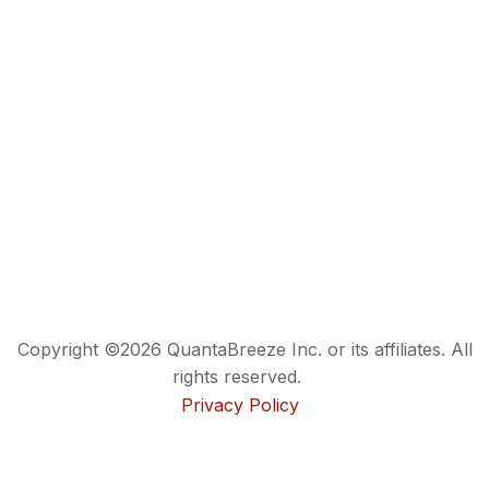
Copyright ©2026 QuantaBreeze Inc. or its affiliates. All
rights reserved.
Privacy Policy