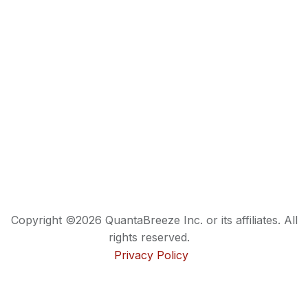
Copyright ©2026 QuantaBreeze Inc. or its affiliates. All
rights reserved.
Privacy Policy