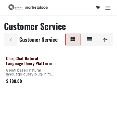
Skip to Content
Customer Service
Customer Service
ChirpChat Natural
Language Query Platform
GenAI based natural
language query plug-in for
traditional BI systems
$
700.00