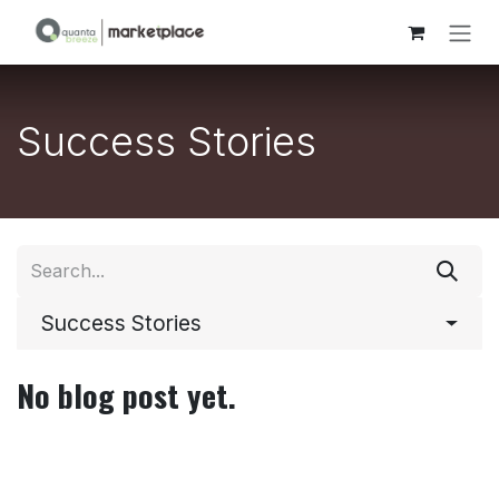
Skip to Content
Success Stories
Success Stories
No blog post yet.