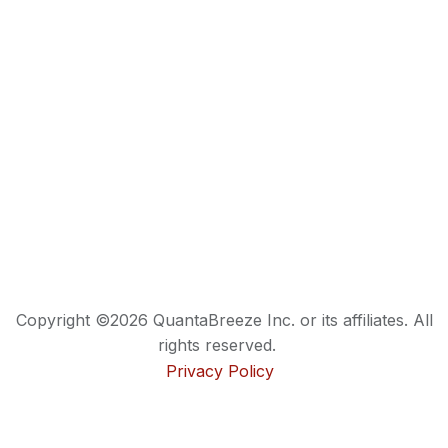
Copyright ©2026 QuantaBreeze Inc. or its affiliates. All
rights reserved.
Privacy Policy