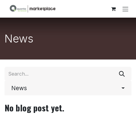
Skip to Content
News
News
No blog post yet.