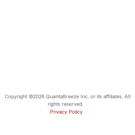
Copyright ©2026 QuantaBreeze Inc. or its affiliates. All
rights reserved.
Privacy Policy