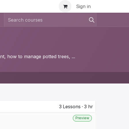
inar
Sign in
nt, how to manage potted trees, ...
3
Lessons
·
3 hr
Preview