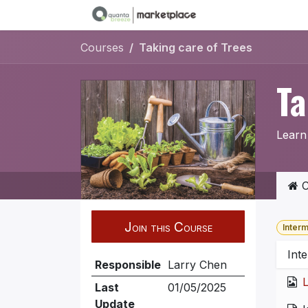
Skip to Content
Courses
Taking care of Trees
Ta
Learn 
C
Join this Course
Inter
Inte
Responsible
Larry Chen
L
Last
01/05/2025
Update