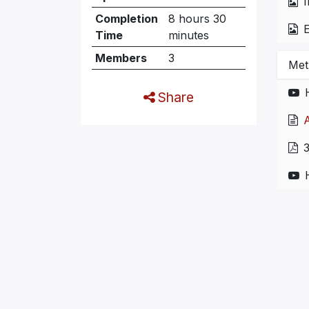
I
Completion
8 hours 30
E
Time
minutes
Members
3
Met
Share
A