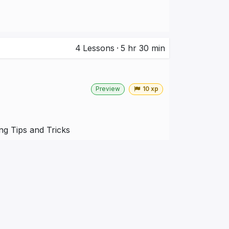
4
Lessons
·
5 hr 30 min
Preview
10 xp
g Tips and Tricks