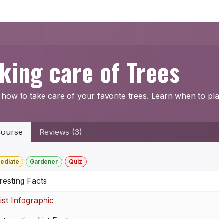
Home
Explore
Company
Contact us
Web
king care of Trees
how to take care of your favorite trees. Learn when to pla
ourse
Reviews (3)
mediate
Gardener
Quiz
resting Facts
ist Infographic