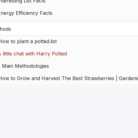
nteresting List Facts
nergy Efficiency Facts
hods
How to plant a potted.list
 little chat with Harry Potted
3 Main Methodologies
How to Grow and Harvest The Best Strawberries | Gardenin