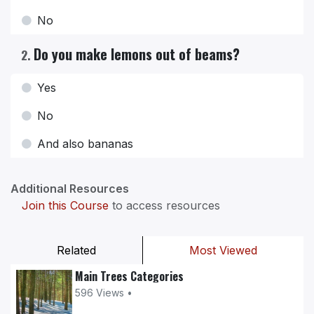
No
Do you make lemons out of beams?
2
.
Yes
No
And also bananas
Additional Resources
Join this Course
to access resources
Related
Most Viewed
Main Trees Categories
596 Views •