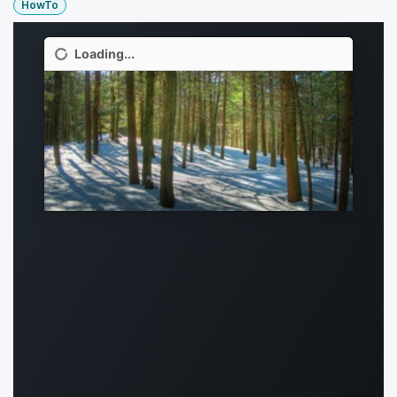
HowTo