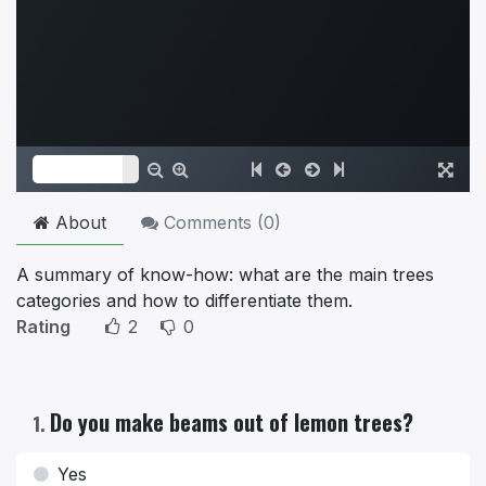
About
Comments (
0
)
A summary of know-how: what are the main trees
categories and how to differentiate them.
Rating
2
0
Do you make beams out of lemon trees?
1
.
Yes