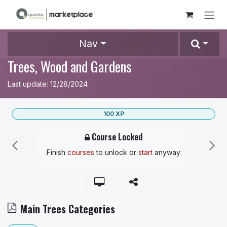
Skip to Content
Nav
Trees, Wood and Gardens
Last update:
12/28/2024
100
XP
Course Locked
Finish
courses
to unlock
or
start
anyway
Main Trees Categories