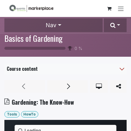
Skip to Content
Nav
Basics of Gardening
0
%
Course content
Gardening: The Know-How
Tools
HowTo