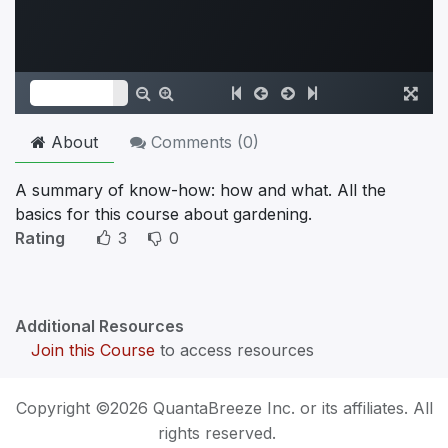
About
Comments (
0
)
A summary of know-how: how and what. All the
basics for this course about gardening.
Rating
3
0
Additional Resources
Join this Course
to access resources
Copyright ©2026 QuantaBreeze Inc. or its affiliates. All
rights reserved.