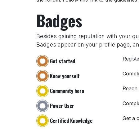
Badges
Besides gaining reputation with your q
Badges appear on your profile page, an
Registe
Get started
Comple
Know yourself
Reach
Community hero
Comple
Power User
Get a c
Certified Knowledge