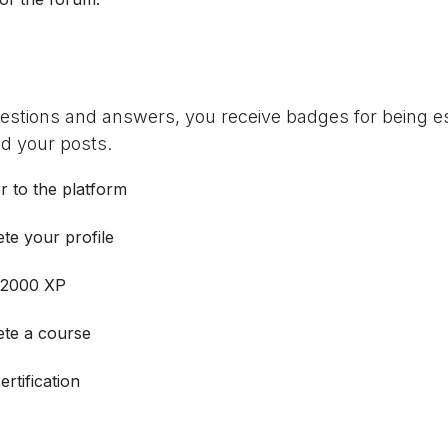
uestions and answers, you receive badges for being es
d your posts.
r to the platform
te your profile
 2000 XP
te a course
ertification