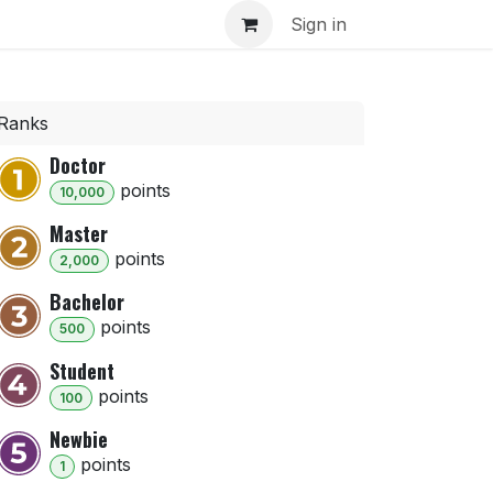
inar
Sign in
Ranks
Doctor
point
s
10,000
Master
point
s
2,000
Bachelor
point
s
500
Student
point
s
100
Newbie
point
s
1