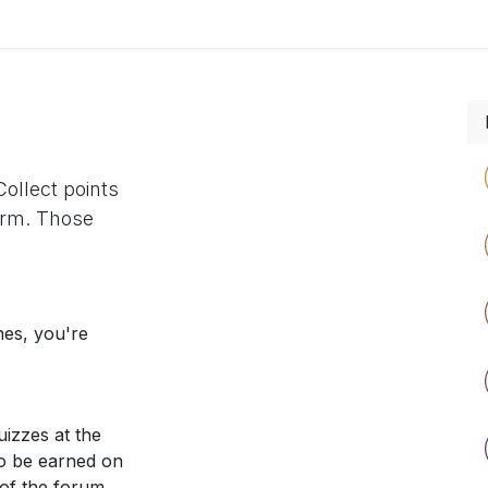
Home
Explore
Company
Contact us
Web
ollect points
orm. Those
nes, you're
izzes at the
so be earned on
 of the forum.