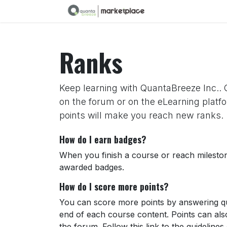
Skip to Content
Ranks
Keep learning with QuantaBreeze Inc.. C
on the forum or on the eLearning platf
points will make you reach new ranks.
How do I earn badges?
When you finish a course or reach milesto
awarded badges.
How do I score more points?
You can score more points by answering qu
end of each course content. Points can al
the forum. Follow this link to the guidelines