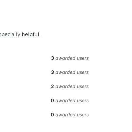
pecially helpful.
3
awarded users
3
awarded users
2
awarded users
0
awarded users
0
awarded users