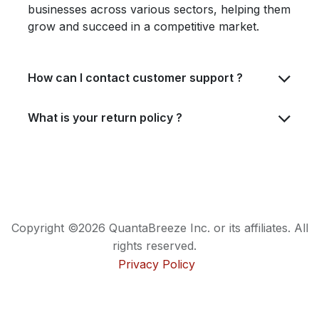
businesses across various sectors, helping them
grow and succeed in a competitive market.
How can I contact customer support ?
What is your return policy ?
Copyright ©2026 QuantaBreeze Inc. or its affiliates. All
rights reserved.
Privacy Policy