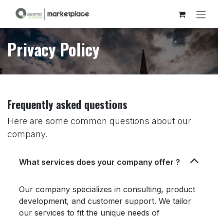
Skip to Content
Privacy Policy
Frequently asked questions
Here are some common questions about our
company.
What services does your company offer ?
Our company specializes in consulting, product
development, and customer support. We tailor
our services to fit the unique needs of