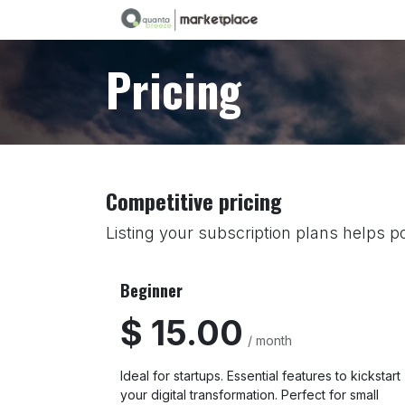
Skip to Content
Pricing
Competitive pricing
Listing your subscription plans helps po
Beginner
$ 15.00
/ month
Ideal for startups. Essential features to kickstart
your digital transformation. Perfect for small