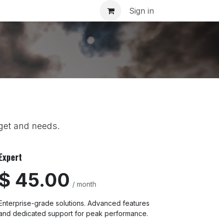
inar
Sign in
dget and needs.
Expert
$ 45.00
/ month
Enterprise-grade solutions. Advanced features
and dedicated support for peak performance.