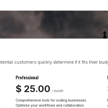
Home
Explore
Company
Contact us
Web
tential customers quickly determine if it fits their bu
Professional
$ 25.00
/ month
Comprehensive tools for scaling businesses.
Optimize your workflows and collaboration