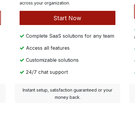
across your organization.
Start Now
Complete SaaS solutions for any team
Access all features
Customizable solutions
24/7 chat support
Instant setup, satisfaction guaranteed or your
money back.