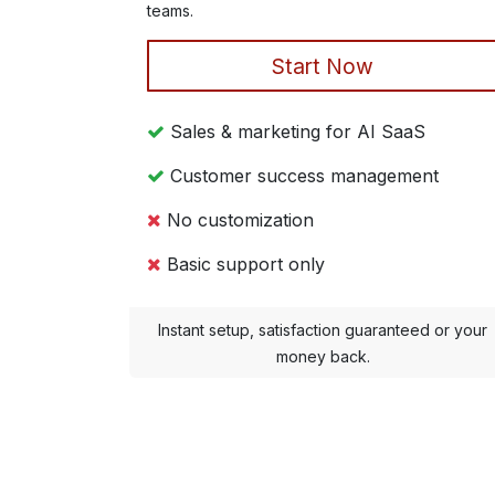
teams.
Start Now
Sales & marketing for AI SaaS
Customer success management
No customization
Basic support only
Instant setup, satisfaction guaranteed or your
money back.