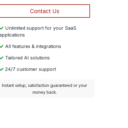
Contact Us
Unlimited support for your SaaS
applications
All features & integrations
Tailored AI solutions
24/7 customer support
Instant setup, satisfaction guaranteed or your
money back.