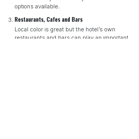
options available.
Restaurants, Cafes and Bars
Local color is great but the hotel’s own
restaurants and bars can play an important
part in your stay. You should be aware of
choice, style and whether or not they are
smart or informal. A good hotel report should
tell you this, and particularly about breakfast
facilities.
Bedroom Facilities
You should always carefully consider the
type of facilities you need from your bedroom
and find the hotel that has those you consider
important. The hotel directory website should
elaborate on matters such as: bed size,