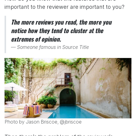
important to the reviewer are important to you?
The more reviews you read, the more you
notice how they tend to cluster at the
extremes of opinion.
Someone famous in
Source Title
Photo by Jason Briscoe, @jbriscoe