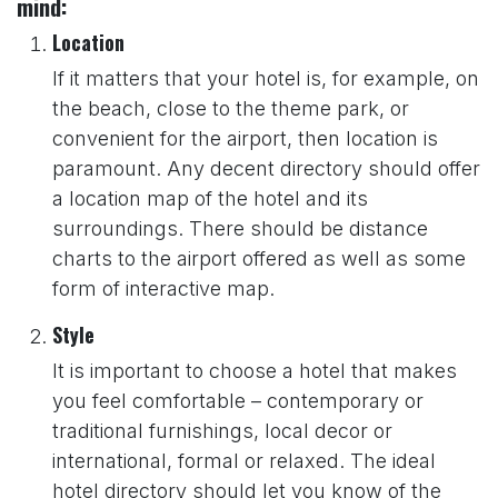
mind:
Location
If it matters that your hotel is, for example, on
the beach, close to the theme park, or
convenient for the airport, then location is
paramount. Any decent directory should offer
a location map of the hotel and its
surroundings. There should be distance
charts to the airport offered as well as some
form of interactive map.
Style
It is important to choose a hotel that makes
you feel comfortable – contemporary or
traditional furnishings, local decor or
international, formal or relaxed. The ideal
hotel directory should let you know of the