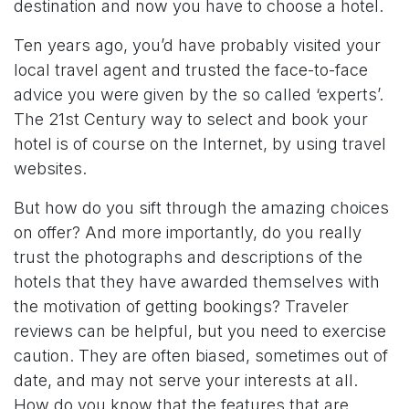
destination and now you have to choose a hotel.
Ten years ago, you’d have probably visited your
local travel agent and trusted the face-to-face
advice you were given by the so called ‘experts’.
The 21st Century way to select and book your
hotel is of course on the Internet, by using travel
websites.
But how do you sift through the amazing choices
on offer? And more importantly, do you really
trust the photographs and descriptions of the
hotels that they have awarded themselves with
the motivation of getting bookings? Traveler
reviews can be helpful, but you need to exercise
caution. They are often biased, sometimes out of
date, and may not serve your interests at all.
How do you know that the features that are