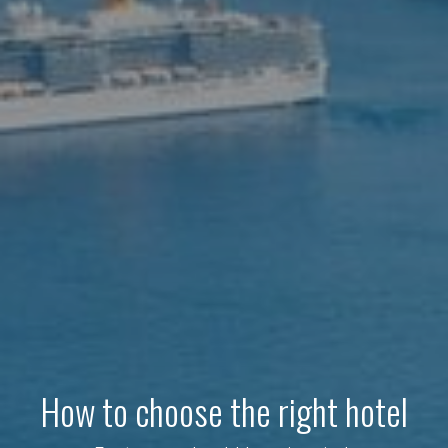
How to choose the right hotel