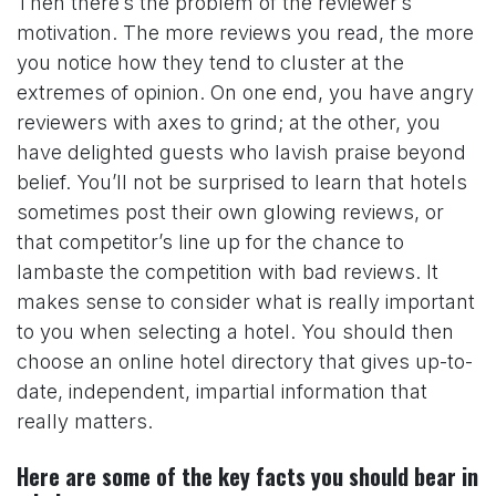
Then there’s the problem of the reviewer’s
motivation. The more reviews you read, the more
you notice how they tend to cluster at the
extremes of opinion. On one end, you have angry
reviewers with axes to grind; at the other, you
have delighted guests who lavish praise beyond
belief. You’ll not be surprised to learn that hotels
sometimes post their own glowing reviews, or
that competitor’s line up for the chance to
lambaste the competition with bad reviews. It
makes sense to consider what is really important
to you when selecting a hotel. You should then
choose an online hotel directory that gives up-to-
date, independent, impartial information that
really matters.
Here are some of the key facts you should bear in