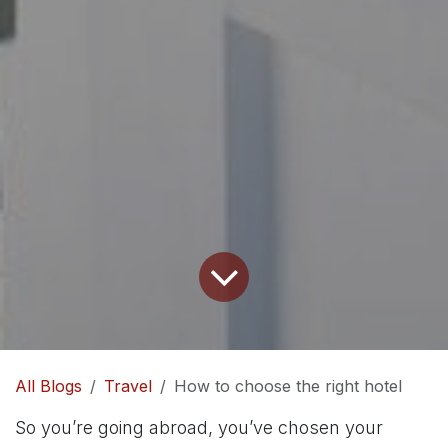
All Blogs
Travel
How to choose the right hotel
So you’re going abroad, you’ve chosen your