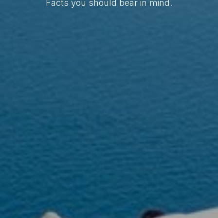
Facts you should bear in mind.